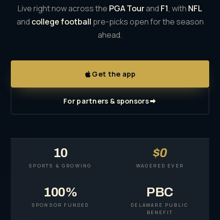
Live right now across the
PGA Tour
and
F1
, with
NFL
and
college football
pre-picks open for the season
ahead.
Get the app
For partners & sponsors
10
$0
SPORTS & GROWING
WAGERED EVER
100%
PBC
SPONSOR FUNDED
DELAWARE PUBLIC
BENEFIT