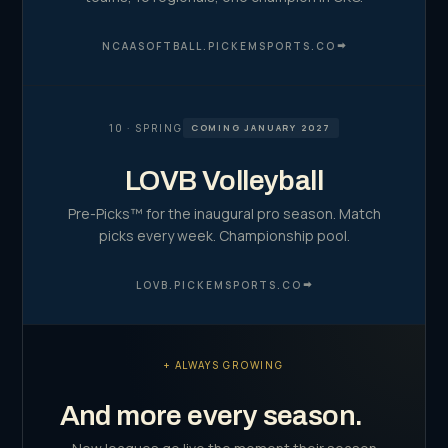
NCAASOFTBALL.PICKEMSPORTS.CO
10 · SPRING
COMING JANUARY 2027
LOVB Volleyball
Pre-Picks™ for the inaugural pro season. Match
picks every week. Championship pool.
LOVB.PICKEMSPORTS.CO
+ ALWAYS GROWING
And more every season.