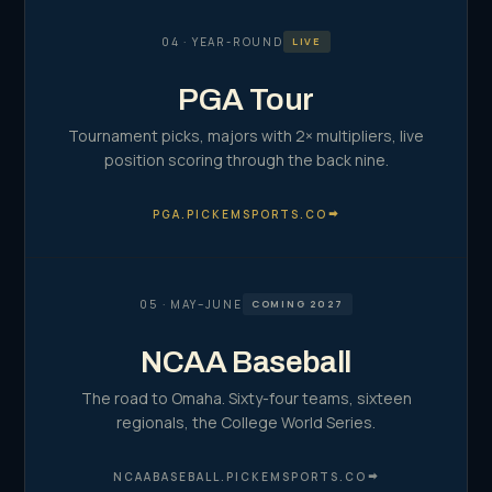
04 · YEAR-ROUND
LIVE
PGA Tour
Tournament picks, majors with 2× multipliers, live
position scoring through the back nine.
PGA.PICKEMSPORTS.CO
05 · MAY–JUNE
COMING 2027
NCAA Baseball
The road to Omaha. Sixty-four teams, sixteen
regionals, the College World Series.
NCAABASEBALL.PICKEMSPORTS.CO