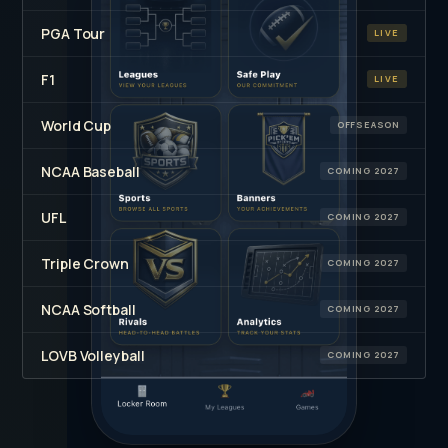
PGA Tour
LIVE
F1
LIVE
World Cup
OFFSEASON
NCAA Baseball
COMING 2027
UFL
COMING 2027
Triple Crown
COMING 2027
NCAA Softball
COMING 2027
LOVB Volleyball
COMING 2027