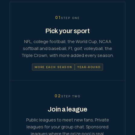
01
STEP ONE
Pick your sport
NFL, college football, the World Cup, NCAA
softball and baseball, F1, golf, volleyball, the
Triple Crown, with more added every season.
MORE EACH SEASON
YEAR-ROUND
02
STEP TWO
Join a league
Public leagues to meet new fans. Private
leagues for your group chat. Sponsored
leagues where the prize pool is real.