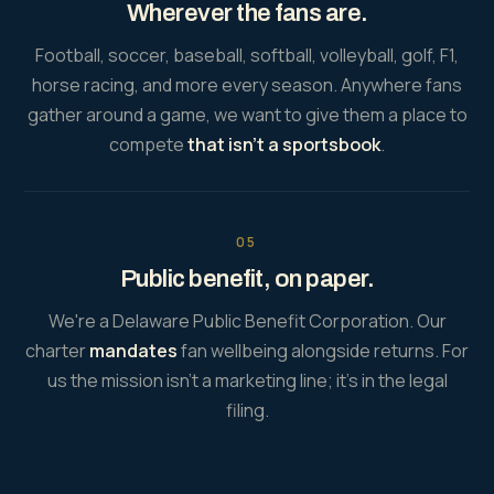
Wherever the fans are.
Football, soccer, baseball, softball, volleyball, golf, F1,
horse racing, and more every season. Anywhere fans
gather around a game, we want to give them a place to
compete
that isn't a sportsbook
.
05
Public benefit, on paper.
We're a Delaware Public Benefit Corporation. Our
charter
mandates
fan wellbeing alongside returns. For
us the mission isn't a marketing line; it's in the legal
filing.