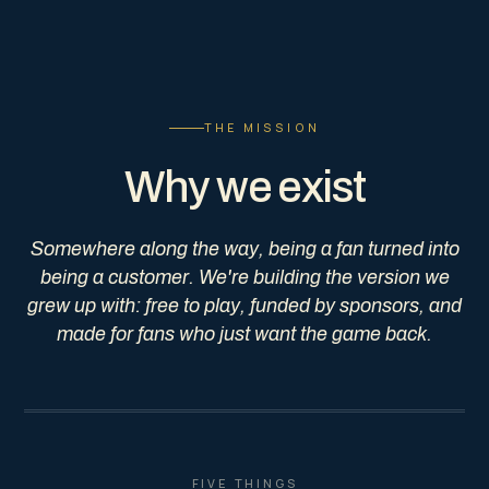
THE MISSION
Why we exist
Somewhere along the way, being a fan turned into
being a customer. We're building the version we
grew up with: free to play, funded by sponsors, and
made for fans who just want the game back.
FIVE THINGS