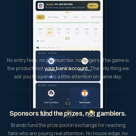
FREE TO PLAY.
ALWAYS.
01
Free should mean free.
No entry fees, no premium tier, no wagers. The game is
the product, not
your bank account
. The only thing we
ask you to spend is a little attention on game day.
02
Sponsors fund the prizes, not gamblers.
Brands fund the prize pool in exchange for reaching
fans who are paying real attention. No house edge, no