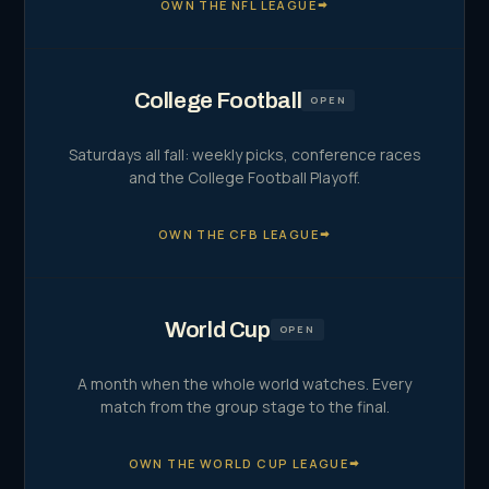
OWN THE NFL LEAGUE
College Football
OPEN
Saturdays all fall: weekly picks, conference races
and the College Football Playoff.
OWN THE CFB LEAGUE
World Cup
OPEN
A month when the whole world watches. Every
match from the group stage to the final.
OWN THE WORLD CUP LEAGUE