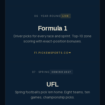
06 · YEAR-ROUND
LIVE
Formula 1
Driver picks for every race and sprint. Top-10 zone
scoring with exact-position bonuses.
F1.PICKEMSPORTS.CO
07 · SPRING
COMING 2027
UFL
Spring football's pick 'em home. Eight teams, ten
games, championship picks.