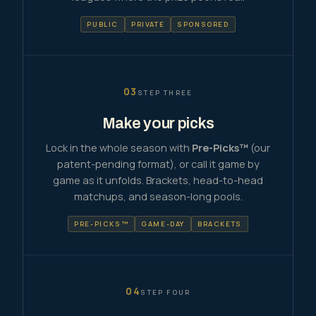
PUBLIC
PRIVATE
SPONSORED
03
STEP THREE
Make your picks
Lock in the whole season with
Pre-Picks™
(our
patent-pending format), or call it game by
game as it unfolds. Brackets, head-to-head
matchups, and season-long pools.
PRE-PICKS™
GAME-DAY
BRACKETS
04
STEP FOUR