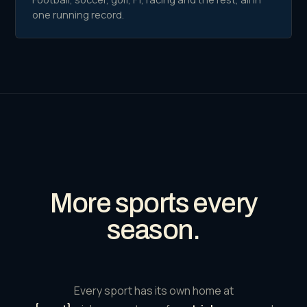
one running record.
More sports every
season.
Every sport has its own home at