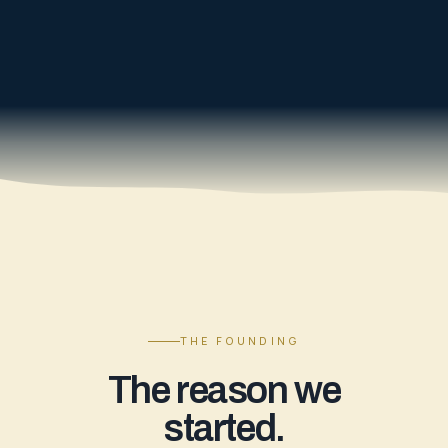
THE FOUNDING
The reason we
started.