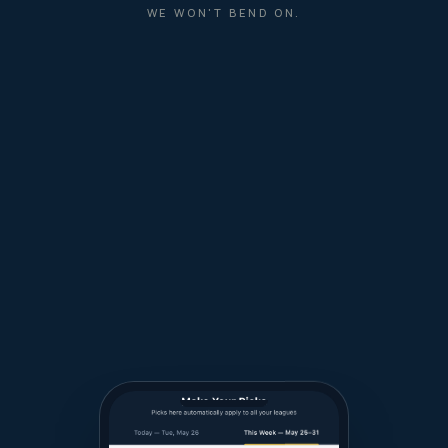
WE WON'T BEND ON.