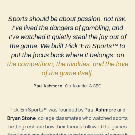
Sports should be about passion, not risk.
I've lived the dangers of gambling, and
I've watched it quietly steal the joy out of
the game. We built Pick 'Em Sports™ to
put the focus back where it belongs: on
the competition, the rivalries, and the love
of the game itself
.
Paul Ashmore
· Co-founder & CEO
Pick 'Em Sports™ was founded by
Paul Ashmore
and
Bryan Stone
, college classmates who watched sports
betting reshape how their friends followed the games