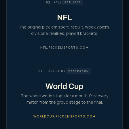
02 · FALL
SEP 2026
NFL
The original pick 'em sport, rebuilt. Weekly picks,
divisional rivalries, playoff brackets.
NFL.PICKEMSPORTS.CO
03 · JUNE–JULY
OFFSEASON
World Cup
The whole world stops for a month. Pick every
match from the group stage to the final.
WORLDCUP.PICKEMSPORTS.CO