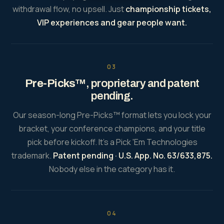
withdrawal flow, no upsell. Just
championship tickets,
VIP experiences and gear people want.
03
Pre-Picks™
, proprietary and patent
pending.
Our season-long Pre-Picks™ format lets you lock your
bracket, your conference champions, and your title
pick before kickoff. It's a Pick 'Em Technologies
trademark.
Patent pending · U.S. App. No. 63/633,875.
Nobody else in the category has it.
04