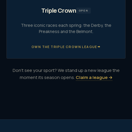
Triple Crown
OPEN
Three iconic races each spring: the Derby, the
Preakness and the Belmont.
OWN THE TRIPLE CROWN LEAGUE
Don't see your sport? We stand up a new league the
moment its season opens.
Claim a league →