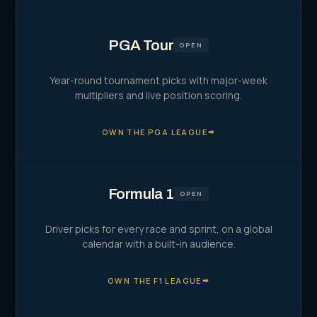
PGA Tour
OPEN
Year-round tournament picks with major-week
multipliers and live position scoring.
OWN THE PGA LEAGUE
Formula 1
OPEN
Driver picks for every race and sprint, on a global
calendar with a built-in audience.
OWN THE F1 LEAGUE