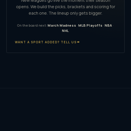
New leagues go live the moment their season
opens. We build the picks, brackets and scoring for
each one. The lineup only gets bigger.
On the board next:
March Madness
·
MLB Playoffs
·
NBA
·
NHL
WANT A SPORT ADDED? TELL US