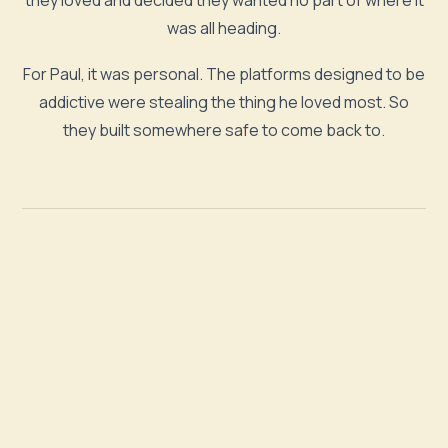
they loved and decided they wanted no part of where it
was all heading.
For Paul, it was personal. The platforms designed to be
addictive were stealing the thing he loved most. So
they built somewhere safe to come back to.