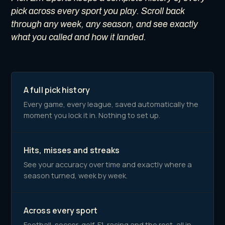
pick across every sport you play. Scroll back
through any week, any season, and see exactly
what you called and how it landed.
A full pick history
Every game, every league, saved automatically the
moment you lock it in. Nothing to set up.
Hits, misses and streaks
See your accuracy over time and exactly where a
season turned, week by week.
Across every sport
Football, soccer, golf, F1, racing and the rest, all in