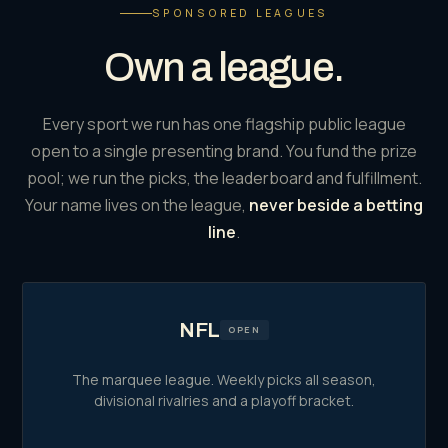
SPONSORED LEAGUES
Own a league.
Every sport we run has one flagship public league
open to a single presenting brand. You fund the prize
pool; we run the picks, the leaderboard and fulfillment.
Your name lives on the league,
never beside a betting
line
.
NFL
OPEN
The marquee league. Weekly picks all season,
divisional rivalries and a playoff bracket.