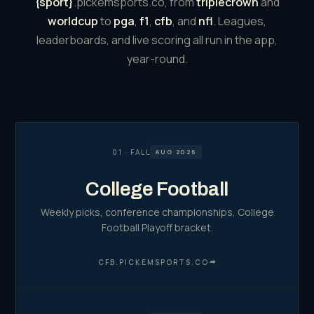
{sport}
.pickemsports.co, from
triplecrown
and
worldcup
to
pga
,
f1
,
cfb
, and
nfl
. Leagues,
leaderboards, and live scoring all run in the app,
year-round.
01 · FALL
AUG 2026
College Football
Weekly picks, conference championships, College
Football Playoff bracket.
CFB.PICKEMSPORTS.CO