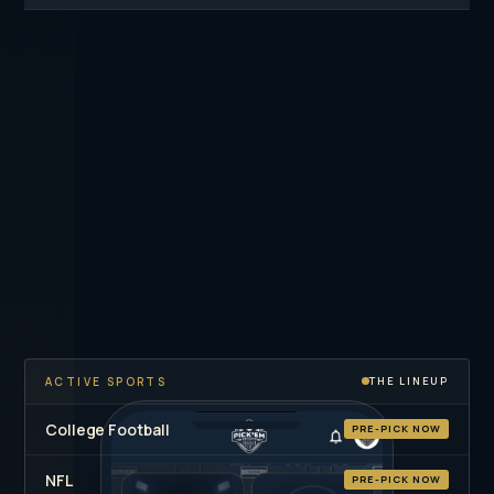
ACTIVE SPORTS
THE LINEUP
College Football
PRE-PICK NOW
NFL
PRE-PICK NOW