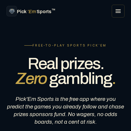
™
Pick
'Em
Sports
FREE-TO-PLAY SPORTS PICK'EM
Real prizes.
Zero
gambling
.
Pick'Em Sports is the free app where you
predict the games you already follow and chase
prizes sponsors fund. No wagers, no odds
boards, not a cent at risk.