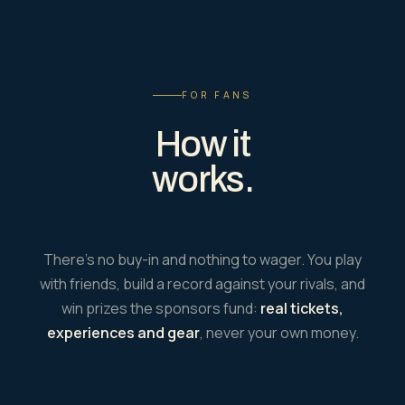
FOR FANS
How it
works.
There's no buy-in and nothing to wager. You play
with friends, build a record against your rivals, and
win prizes the sponsors fund:
real tickets,
experiences and gear
, never your own money.