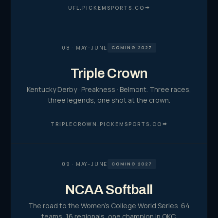
UFL.PICKEMSPORTS.CO
08 · MAY–JUNE
COMING 2027
Triple Crown
Kentucky Derby · Preakness · Belmont. Three races,
three legends, one shot at the crown.
TRIPLECROWN.PICKEMSPORTS.CO
09 · MAY–JUNE
COMING 2027
NCAA Softball
The road to the Women's College World Series. 64
teams, 16 regionals, one champion in OKC.