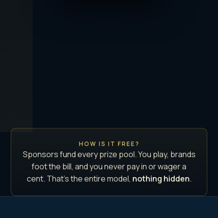
HOW IS IT FREE?
Sponsors fund every prize pool. You play, brands
foot the bill, and you never pay in or wager a
cent. That's the entire model,
nothing hidden
.