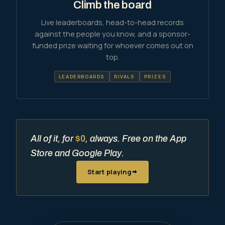
Climb the board
Live leaderboards, head-to-head records
against the people you know, and a sponsor-
funded prize waiting for whoever comes out on
top.
LEADERBOARDS
RIVALS
PRIZES
All of it, for
$0
, always. Free on the App
Store and Google Play.
Start playing