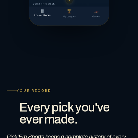
YOUR RECORD
Every pick you've
ever made.
Pick'Em Sports keeps a complete history of every