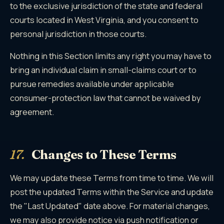
to the exclusive jurisdiction of the state and federal
courts located in West Virginia, and you consent to
personal jurisdiction in those courts.
Nothing in this Section limits any right you may have to
bring an individual claim in small-claims court or to
pursue remedies available under applicable
consumer-protection law that cannot be waived by
agreement.
17.
Changes to These Terms
We may update these Terms from time to time. We will
post the updated Terms within the Service and update
the "Last Updated" date above. For material changes,
we may also provide notice via push notification or