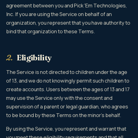
agreement between you and Pick 'Em Technologies,
Inc. If you are using the Service on behalf of an
organization, you represent that you have authority to
bind that organization to these Terms.
2.
Eligibility
The Service is not directed to children under the age
of 13, and we do not knowingly permit such children to
create accounts. Users between the ages of 13 and 17
may use the Service only with the consent and
supervision of a parent or legal guardian, who agrees
to be bound by these Terms on the minor's behalf.
By using the Service, you represent and warrant that
you meet these eligibility requirements and that all