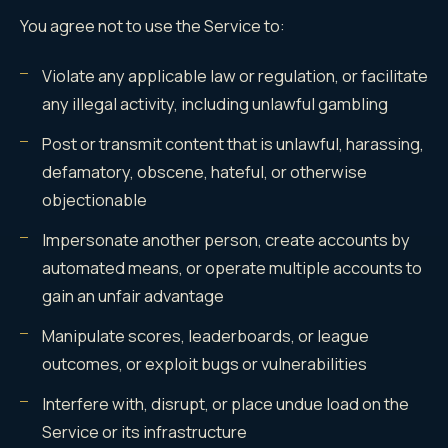
You agree not to use the Service to:
Violate any applicable law or regulation, or facilitate
any illegal activity, including unlawful gambling
Post or transmit content that is unlawful, harassing,
defamatory, obscene, hateful, or otherwise
objectionable
Impersonate another person, create accounts by
automated means, or operate multiple accounts to
gain an unfair advantage
Manipulate scores, leaderboards, or league
outcomes, or exploit bugs or vulnerabilities
Interfere with, disrupt, or place undue load on the
Service or its infrastructure