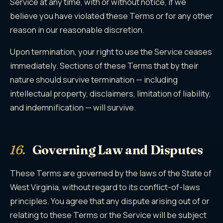
Service at any time, with or without notice, if we
believe you have violated these Terms or for any other
reason in our reasonable discretion.
Upon termination, your right to use the Service ceases
immediately. Sections of these Terms that by their
nature should survive termination — including
intellectual property, disclaimers, limitation of liability,
and indemnification — will survive.
16.
Governing Law and Disputes
These Terms are governed by the laws of the State of
West Virginia, without regard to its conflict-of-laws
principles. You agree that any dispute arising out of or
relating to these Terms or the Service will be subject