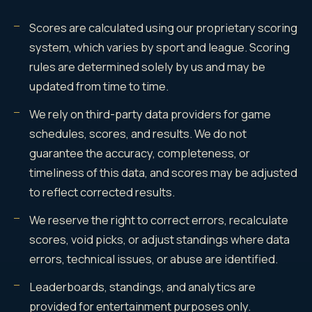
Scores are calculated using our proprietary scoring
system, which varies by sport and league. Scoring
rules are determined solely by us and may be
updated from time to time.
We rely on third-party data providers for game
schedules, scores, and results. We do not
guarantee the accuracy, completeness, or
timeliness of this data, and scores may be adjusted
to reflect corrected results.
We reserve the right to correct errors, recalculate
scores, void picks, or adjust standings where data
errors, technical issues, or abuse are identified.
Leaderboards, standings, and analytics are
provided for entertainment purposes only.