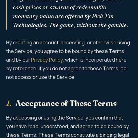
cash prizes or awards of redeemable
monetary value are offered by Pick 'Em
Technologies. The game, without the gamble.
By creating an account, accessing, or otherwise using
the Service, you agree to be bound by these Terms
and by our
Privacy Policy
, which is incorporated here
by reference. If you do not agree to these Terms, do
not access or use the Service.
1.
Acceptance of These Terms
By accessing or using the Service, you confirm that
you have read, understood, and agree to be bound by
these Terms. These Terms constitute a binding legal