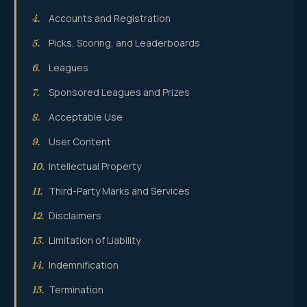
Accounts and Registration
4.
Picks, Scoring, and Leaderboards
5.
Leagues
6.
Sponsored Leagues and Prizes
7.
Acceptable Use
8.
User Content
9.
Intellectual Property
10.
Third-Party Marks and Services
11.
Disclaimers
12.
Limitation of Liability
13.
Indemnification
14.
Termination
15.