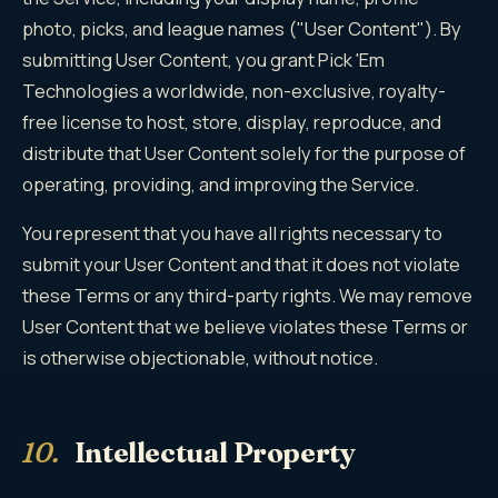
photo, picks, and league names ("User Content"). By
submitting User Content, you grant Pick 'Em
Technologies a worldwide, non-exclusive, royalty-
free license to host, store, display, reproduce, and
distribute that User Content solely for the purpose of
operating, providing, and improving the Service.
You represent that you have all rights necessary to
submit your User Content and that it does not violate
these Terms or any third-party rights. We may remove
User Content that we believe violates these Terms or
is otherwise objectionable, without notice.
10.
Intellectual Property