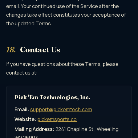
email. Your continued use of the Service after the
changes take effect constitutes your acceptance of
the updated Terms.
18.
Contact Us
If you have questions about these Terms, please
contact us at:
Pick 'Em Technologies, Inc.
Email:
support@pickemtech.com
Website:
pickemsports.co
Mailing Address:
2241 Chapline St., Wheeling,
WV 26003