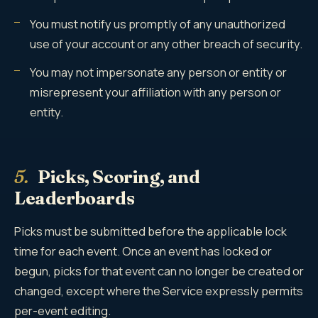
You must notify us promptly of any unauthorized
use of your account or any other breach of security.
You may not impersonate any person or entity or
misrepresent your affiliation with any person or
entity.
5.
Picks, Scoring, and
Leaderboards
Picks must be submitted before the applicable lock
time for each event. Once an event has locked or
begun, picks for that event can no longer be created or
changed, except where the Service expressly permits
per-event editing.