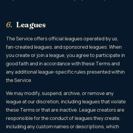
6.
Leagues
The Service offers official leagues operated by us,
fan-created leagues, and sponsored leagues. When
you create or join a league, you agree to participate in
good faith and in accordance with these Terms and
any additional league-specific rules presented within
the Service.
We may modify, suspend, archive, or remove any
league at our discretion, including leagues that violate
these Terms or that are inactive. League creators are
responsible for the conduct of leagues they create,
including any custom names or descriptions, which