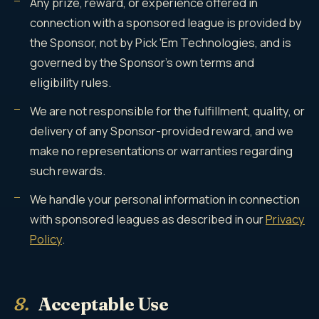
Any prize, reward, or experience offered in
connection with a sponsored league is provided by
the Sponsor, not by Pick 'Em Technologies, and is
governed by the Sponsor's own terms and
eligibility rules.
We are not responsible for the fulfillment, quality, or
delivery of any Sponsor-provided reward, and we
make no representations or warranties regarding
such rewards.
We handle your personal information in connection
with sponsored leagues as described in our
Privacy
Policy
.
8.
Acceptable Use