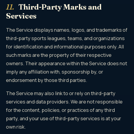
11.
Third-Party Marks and
Services
The Service displays names, logos, and trademarks of
third-party sports leagues, teams, and organizations
for identification and informational purposes only. All
such marks are the property of their respective
owners. Their appearance within the Service does not
imply any affiliation with, sponsorship by, or
endorsement by those third parties.
The Service may also link to or rely on third-party
services and data providers. We are not responsible
for the content, policies, or practices of any third
party, and your use of third-party services is at your
own risk.