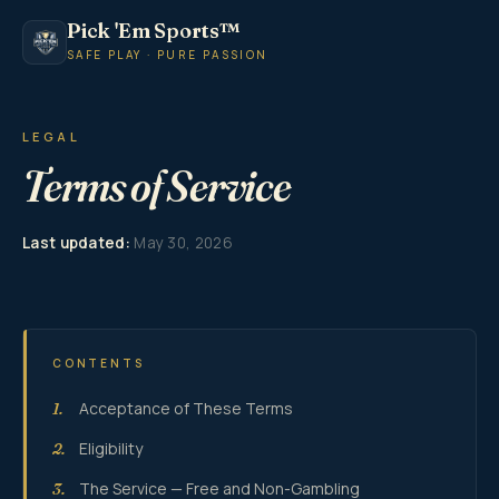
Pick 'Em Sports™
SAFE PLAY · PURE PASSION
LEGAL
Terms of Service
Last updated:
May 30, 2026
CONTENTS
Acceptance of These Terms
1.
Eligibility
2.
The Service — Free and Non-Gambling
3.