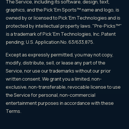
The Service, including its software, design, text,
graphics, and the Pick 'Em Sports™ name and logo, is
owned by or licensed to Pick 'Em Technologies and is
protected by intellectual property laws. "Pre-Picks™"
is a trademark of Pick 'Em Technologies, Inc. Patent
pending; U.S. Application No. 63/633,875.
Except as expressly permitted, you may not copy,
modify, distribute, sell, or lease any part of the
Service, nor use our trademarks without our prior
written consent. We grant you a limited, non-
exclusive, non-transferable, revocable license to use
the Service for personal, non-commercial
entertainment purposes in accordance with these
Terms.