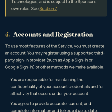
Technologies, and is subject to the Sponsor's
own rules. See
Section 7
.
4.
Accounts and Registration
To use most features of the Service, you must create
an account. You may register using a supported third-
party sign-in provider (such as Apple Sign-In or
Google Sign-In) or other methods we make available.
You are responsible for maintaining the
confidentiality of your account credentials and for
all activity that occurs under your account.
You agree to provide accurate, current, and
complete information and to keep it up to date.