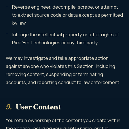
Reverse engineer, decompile, scrape, or attempt
to extract source code or data except as permitted
by law
Infringe the intellectual property or other rights of
Pick 'Em Technologies or any third party
We may investigate and take appropriate action
against anyone who violates this Section, including
removing content, suspending or terminating
accounts, and reporting conduct to law enforcement.
9.
User Content
You retain ownership of the content you create within
the Service, including your display name, profile