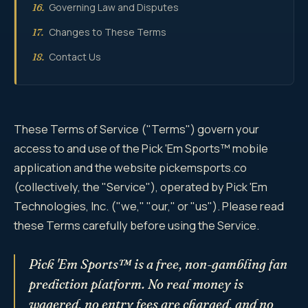
Governing Law and Disputes
16.
Changes to These Terms
17.
Contact Us
18.
These Terms of Service ("Terms") govern your
access to and use of the Pick 'Em Sports™ mobile
application and the website pickemsports.co
(collectively, the "Service"), operated by Pick 'Em
Technologies, Inc. ("we," "our," or "us"). Please read
these Terms carefully before using the Service.
Pick 'Em Sports™ is a free, non-gambling fan
prediction platform. No real money is
wagered, no entry fees are charged, and no