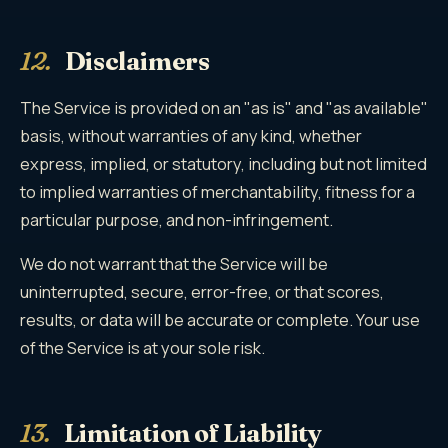
12.
Disclaimers
The Service is provided on an "as is" and "as available"
basis, without warranties of any kind, whether
express, implied, or statutory, including but not limited
to implied warranties of merchantability, fitness for a
particular purpose, and non-infringement.
We do not warrant that the Service will be
uninterrupted, secure, error-free, or that scores,
results, or data will be accurate or complete. Your use
of the Service is at your sole risk.
13.
Limitation of Liability