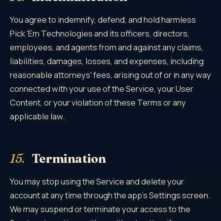
You agree to indemnify, defend, and hold harmless
Pick 'Em Technologies and its officers, directors,
employees, and agents from and against any claims,
liabilities, damages, losses, and expenses, including
reasonable attorneys' fees, arising out of or in any way
connected with your use of the Service, your User
Content, or your violation of these Terms or any
applicable law.
15.
Termination
You may stop using the Service and delete your
account at any time through the app's Settings screen.
We may suspend or terminate your access to the