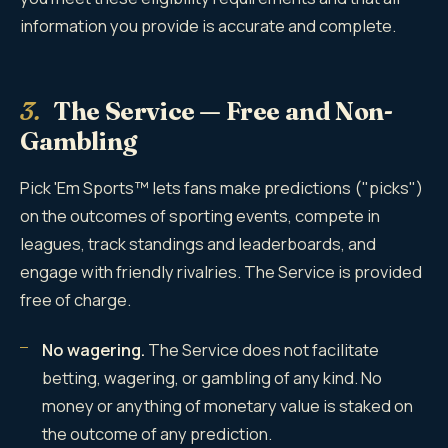
information you provide is accurate and complete.
3.
The Service — Free and Non-
Gambling
Pick 'Em Sports™ lets fans make predictions ("picks")
on the outcomes of sporting events, compete in
leagues, track standings and leaderboards, and
engage with friendly rivalries. The Service is provided
free of charge.
No wagering.
The Service does not facilitate
betting, wagering, or gambling of any kind. No
money or anything of monetary value is staked on
the outcome of any prediction.