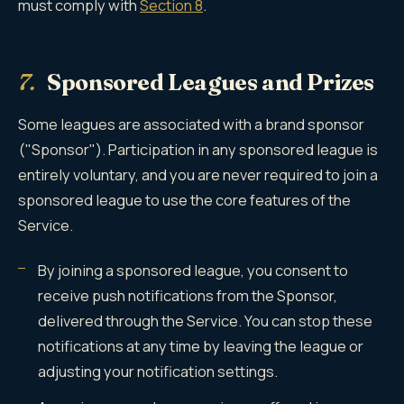
must comply with
Section 8
.
7.
Sponsored Leagues and Prizes
Some leagues are associated with a brand sponsor
("Sponsor"). Participation in any sponsored league is
entirely voluntary, and you are never required to join a
sponsored league to use the core features of the
Service.
By joining a sponsored league, you consent to
receive push notifications from the Sponsor,
delivered through the Service. You can stop these
notifications at any time by leaving the league or
adjusting your notification settings.