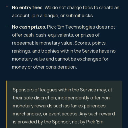
No entry fees.
We do not charge fees to create an
account, join a league, or submit picks.
No cash prizes.
Pick 'Em Technologies does not
offer cash, cash-equivalents, or prizes of
redeemable monetary value. Scores, points,
rankings, and trophies within the Service have no
monetary value and cannot be exchanged for
money or other consideration.
Sponsors of leagues within the Service may, at
their sole discretion, independently offer non-
monetary rewards such as fan experiences,
merchandise, or event access. Any such reward
is provided by the Sponsor, not by Pick 'Em