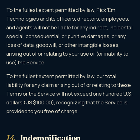
To the fullest extent permitted by law, Pick 'Em
Technologies and its officers, directors, employees,
and agents will not be liable for any indirect, incidental,
special, consequential, or punitive damages, or any
loss of data, goodwill, or other intangible losses,
arising out of or relating to your use of (or inability to
use) the Service.
To the fullest extent permitted by law, our total
liability for any claim arising out of or relating to these
Terms or the Service will not exceed one hundred U.S.
dollars (US $100.00), recognizing that the Service is
provided to you free of charge.
14.
Indemnification